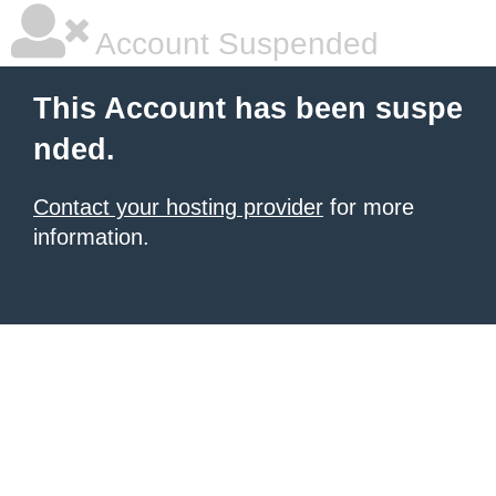
Account Suspended
This Account has been suspe
nded.
Contact your hosting provider
for more
information.