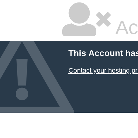
Ac
This Account ha
Contact your hosting pr