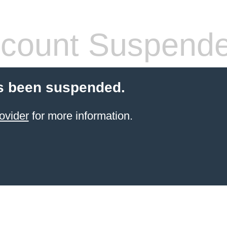
count Suspend
s been suspended.
ovider
for more information.