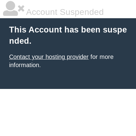
Account Suspended
This Account has been suspe
nded.
Contact your hosting provider
for more
information.